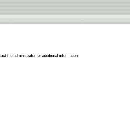
ct the administrator for additional information.