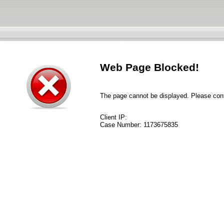
Web Page Blocked!
The page cannot be displayed. Please conta
Client IP:
Case Number:
1173675835