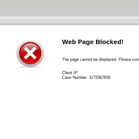
Web Page Blocked!
The page cannot be displayed. Please conta
Client IP:
Case Number:
1173367830