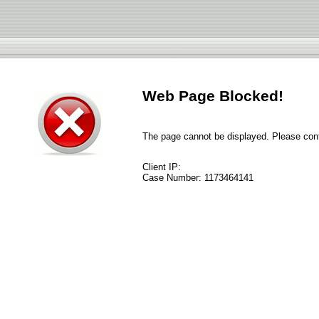
Web Page Blocked!
The page cannot be displayed. Please conta
Client IP:
Case Number:
1173464141